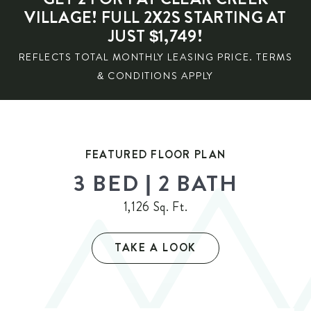
VILLAGE! FULL 2X2S STARTING AT
JUST $1,749!
REFLECTS TOTAL MONTHLY LEASING PRICE. TERMS
& CONDITIONS APPLY
FEATURED FLOOR PLAN
3 BED | 2 BATH
1,126 Sq. Ft.
TAKE A LOOK