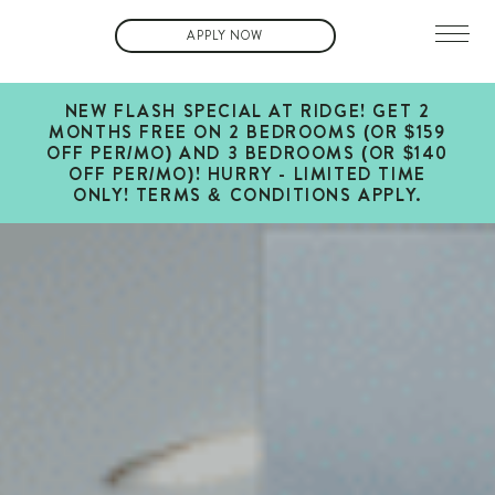
APPLY NOW
NEW FLASH SPECIAL AT RIDGE! GET 2
MONTHS FREE ON 2 BEDROOMS (OR $159
OFF PER/MO) AND 3 BEDROOMS (OR $140
OFF PER/MO)! HURRY - LIMITED TIME
ONLY! TERMS & CONDITIONS APPLY.