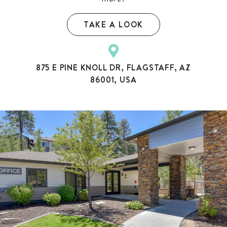
TAKE A LOOK
875 E PINE KNOLL DR, FLAGSTAFF, AZ
86001, USA