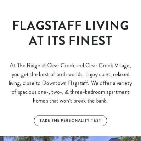
FLAGSTAFF LIVING
AT ITS FINEST
At The Ridge at Clear Creek and Clear Creek Village,
you get the best of both worlds. Enjoy quiet, relaxed
living, close to Downtown Flagstaff. We offer a variety
of spacious one-, two-, & three-bedroom apartment
homes that won’t break the bank.
TAKE THE PERSONALITY TEST