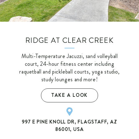
RIDGE AT CLEAR CREEK
Multi-Temperature Jacuzzi, sand volleyball
court, 24-hour fitness center including
raquetball and pickleball courts, yoga studio,
study lounges and more!
TAKE A LOOK
997 E PINE KNOLL DR, FLAGSTAFF, AZ
86001, USA