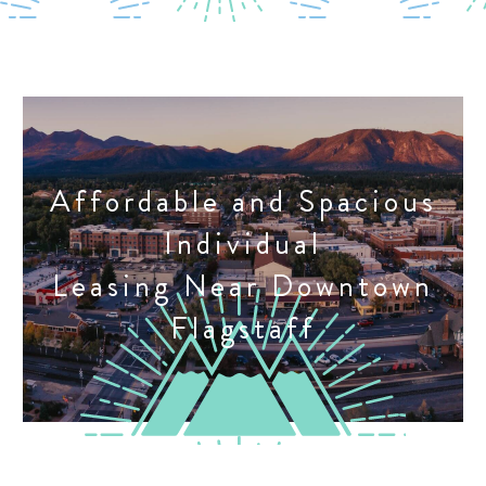
Affordable and Spacious
Individual
Leasing Near Downtown
Flagstaff