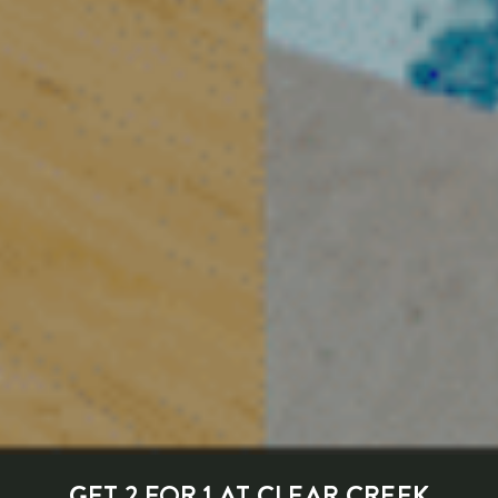
GET 2 FOR 1 AT CLEAR CREEK