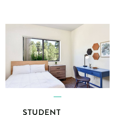
STUDENT