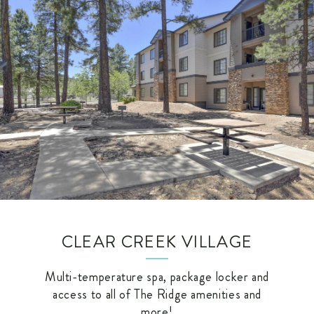
CLEAR CREEK VILLAGE
Multi-temperature spa, package locker and
access to all of The Ridge amenities and
more!