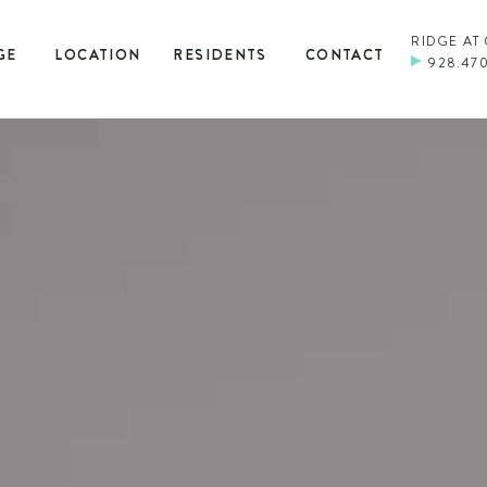
RIDGE AT
GE
LOCATION
RESIDENTS
CONTACT
928.47