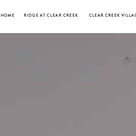
HOME
RIDGE AT CLEAR CREEK
CLEAR CREEK VILLA