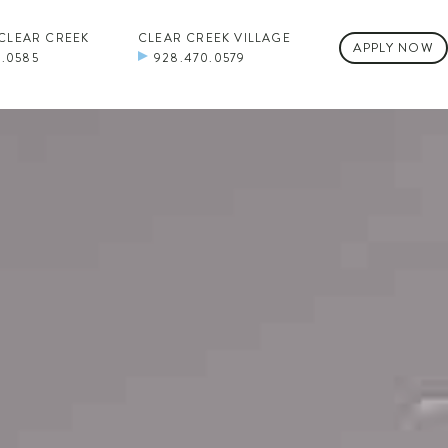
 CLEAR CREEK
CLEAR CREEK VILLAGE
APPLY NOW
0.0585
928.470.0579