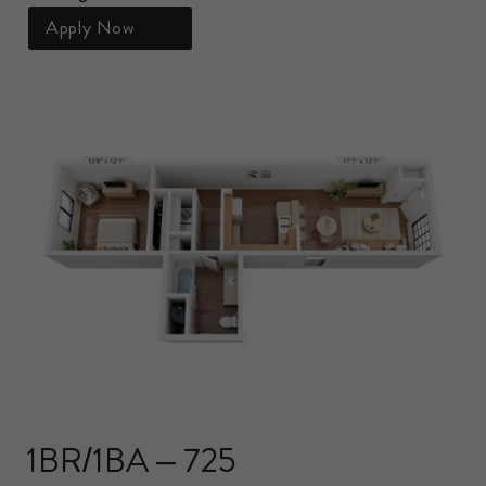
Apply Now
1BR/1BA – 725