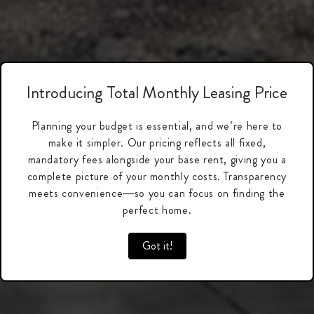
Introducing Total Monthly Leasing Price
Planning your budget is essential, and we’re here to
make it simpler. Our pricing reflects all fixed,
mandatory fees alongside your base rent, giving you a
complete picture of your monthly costs. Transparency
meets convenience—so you can focus on finding the
perfect home.
Got it!