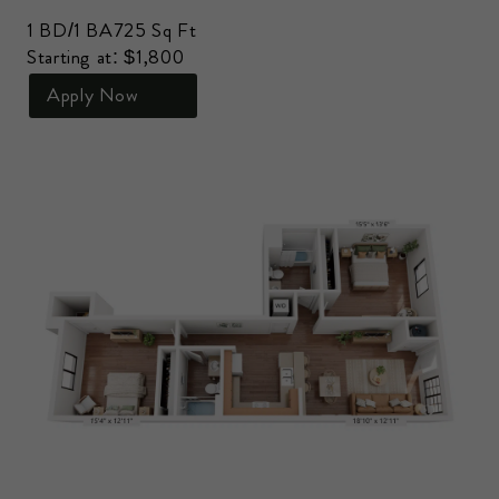
1 BD/1 BA
725 Sq Ft
Starting at: $1,800
Apply Now