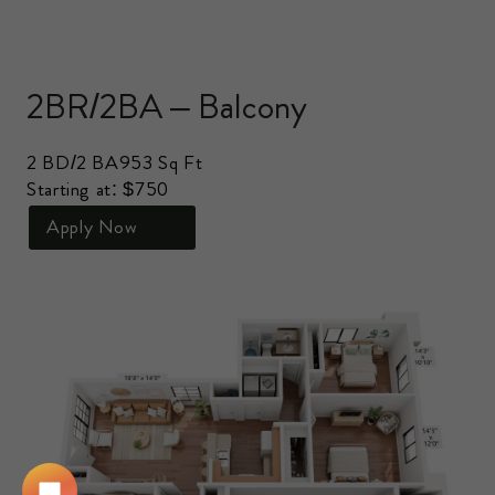
2BR/2BA – Balcony
2 BD/2 BA
953 Sq Ft
Starting at: $750
Apply Now