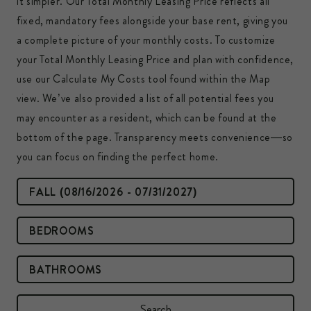
it simpler. Our Total Monthly Leasing Price reflects all
fixed, mandatory fees alongside your base rent, giving you
a complete picture of your monthly costs. To customize
your Total Monthly Leasing Price and plan with confidence,
use our Calculate My Costs tool found within the Map
view. We’ve also provided a list of all potential fees you
may encounter as a resident, which can be found at the
bottom of the page. Transparency meets convenience—so
you can focus on finding the perfect home.
All Lease Terms
Bedrooms
Bathrooms
Search