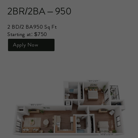
2BR/2BA – 950
2 BD/2 BA
950 Sq Ft
Starting at: $750
Apply Now