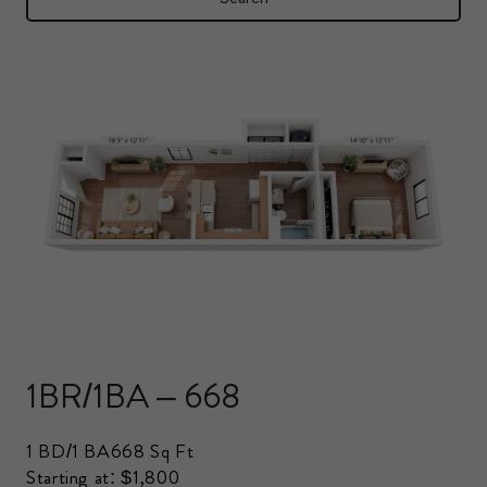
1BR/1BA – 668
1 BD/1 BA
668 Sq Ft
Starting at: $1,800