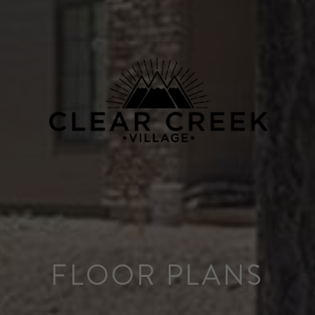
FLOOR PLANS