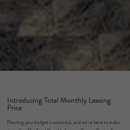
Introducing Total Monthly Leasing
Price
Planning your budget is essential, and we’re here to make