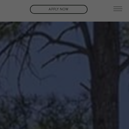
APPLY NOW