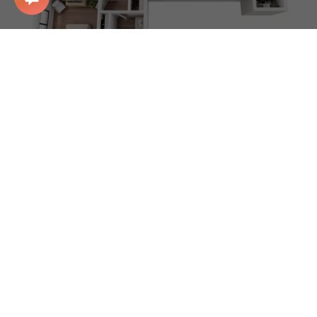
3BR/2BA
3 BD/2 BA
1310 Sq Ft
Starting at: $839
Apply Now
Floor plans are artist’s rendering. All dimensions are
approximate. Actual product and specifications may vary in
dimension or detail. Not all features are available in every
rental home. Please see a representative for details.
To make things simple and clear, we’ve put together a list