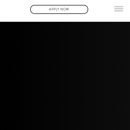
APPLY NOW