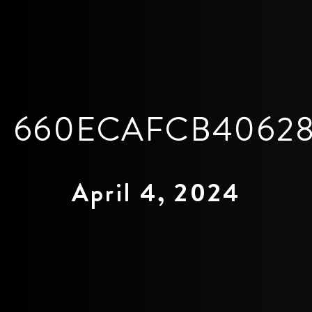
660ECAFCB40628
April 4, 2024