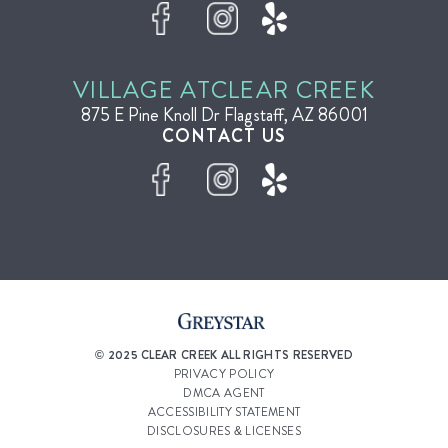
VILLAGE AT
CLEAR CREEK
875 E Pine Knoll Dr
Flagstaff, AZ 86001
CONTACT US
© 2025 CLEAR CREEK ALL RIGHTS RESERVED
PRIVACY POLICY
DMCA AGENT
ACCESSIBILITY STATEMENT
DISCLOSURES & LICENSES