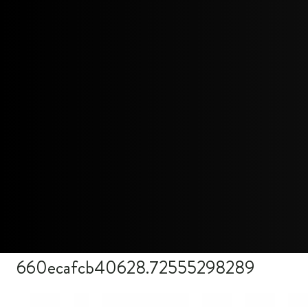
660ecafcb40628.72555298289