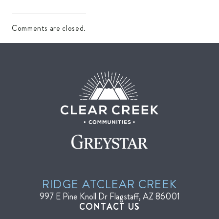
Comments are closed.
RIDGE AT
CLEAR CREEK
997 E Pine Knoll Dr
Flagstaff, AZ 86001
CONTACT US