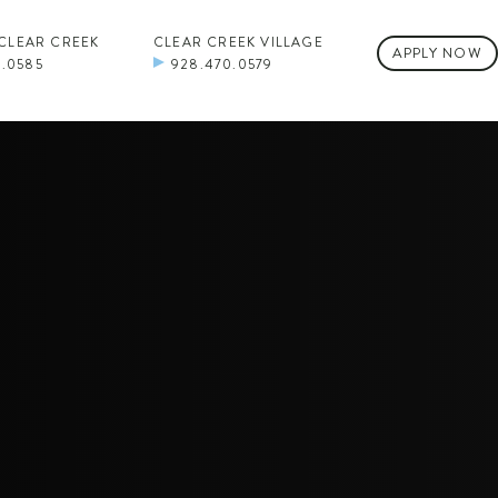
 CLEAR CREEK
CLEAR CREEK VILLAGE
APPLY NOW
0.0585
928.470.0579