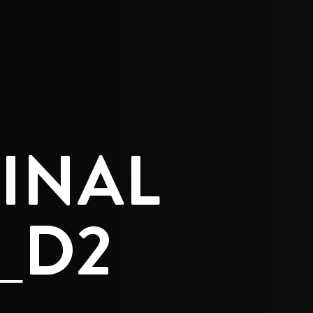
E
INAL
_D2