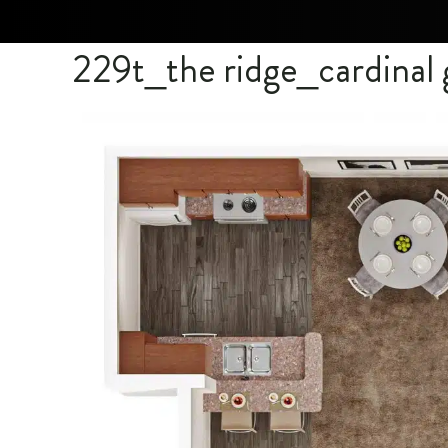
229t_the ridge_cardina