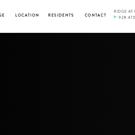
RIDGE AT
GE
LOCATION
RESIDENTS
CONTACT
928.47