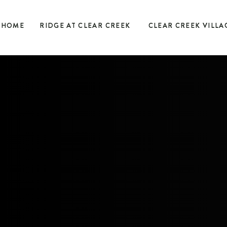
HOME
RIDGE AT CLEAR CREEK
CLEAR CREEK VILLA