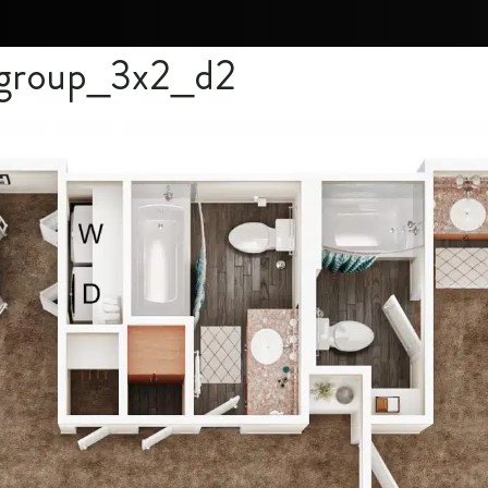
l group_3x2_d2