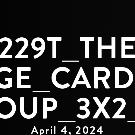
229T_TH
GE_CARD
OUP_3X2
April 4, 2024