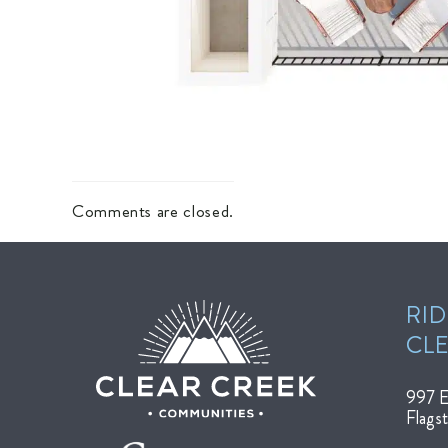
Comments are closed.
RID
CL
997 E
Flags