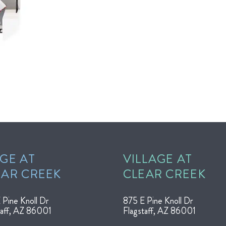
GE AT
VILLAGE AT
EAR CREEK
CLEAR CREEK
 Pine Knoll Dr
875 E Pine Knoll Dr
taff, AZ 86001
Flagstaff, AZ 86001