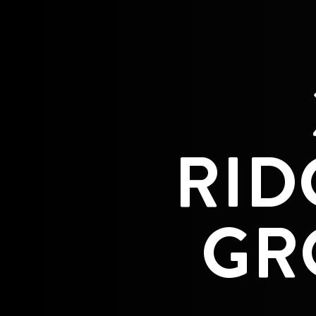
RID
GR