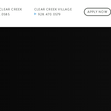
 CLEAR CREEK
CLEAR CREEK VILLAGE
APPLY NOW
0.0585
928.470.0579