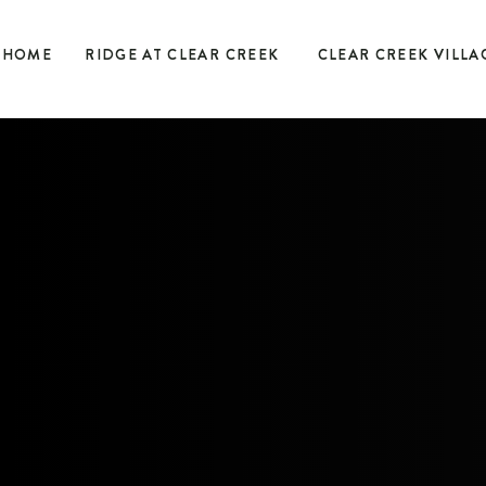
HOME
RIDGE AT CLEAR CREEK
CLEAR CREEK VILLA