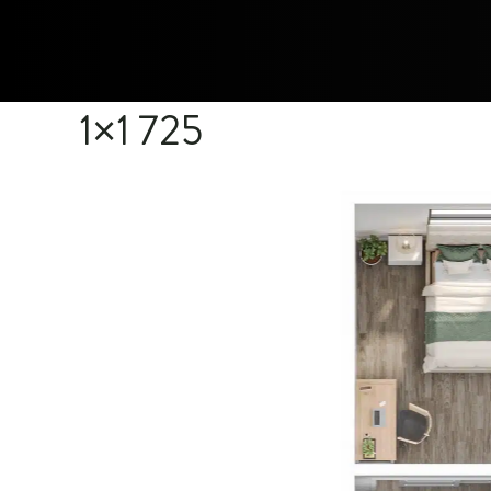
1×1 725