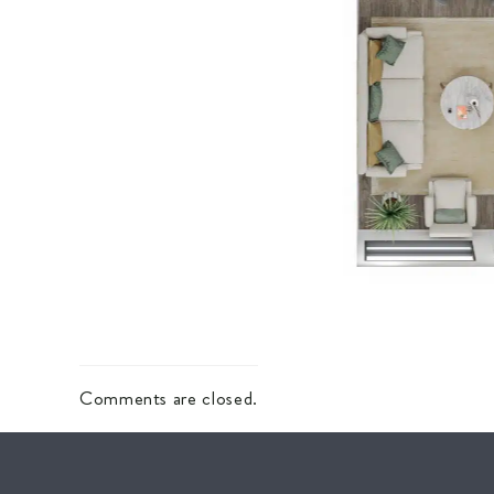
Comments are closed.