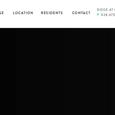
RIDGE AT
GE
LOCATION
RESIDENTS
CONTACT
928.47