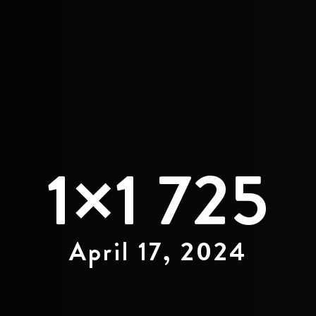
1×1 725
April 17, 2024