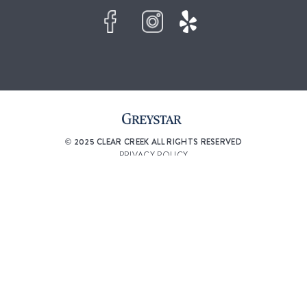
© 2025 CLEAR CREEK ALL RIGHTS RESERVED
PRIVACY POLICY
DMCA AGENT
ACCESSIBILITY STATEMENT
DISCLOSURES & LICENSES
RENTERS’ RIGHTS & RESOURCES
CUSTOMIZE COOKIE SETTINGS
WEBSITE DESIGN BY
AGENCY FIFTY3