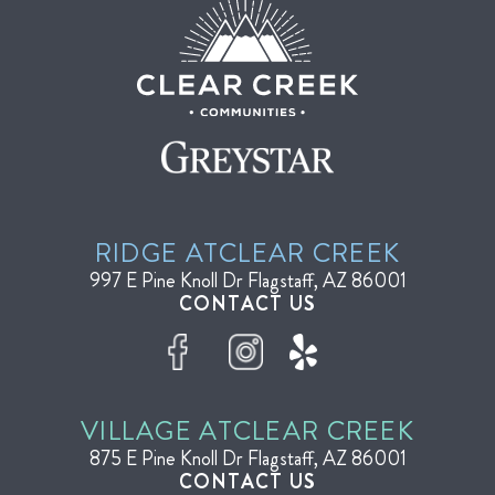
RIDGE AT
CLEAR CREEK
997 E Pine Knoll Dr
Flagstaff, AZ 86001
CONTACT US
VILLAGE AT
CLEAR CREEK
875 E Pine Knoll Dr
Flagstaff, AZ 86001
CONTACT US