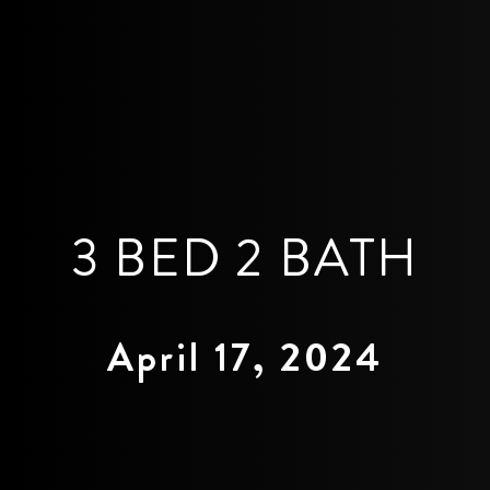
3 BED 2 BATH
April 17, 2024