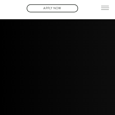
APPLY NOW