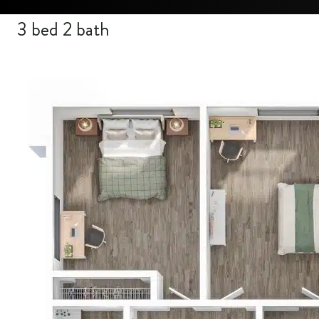
3 bed 2 bath