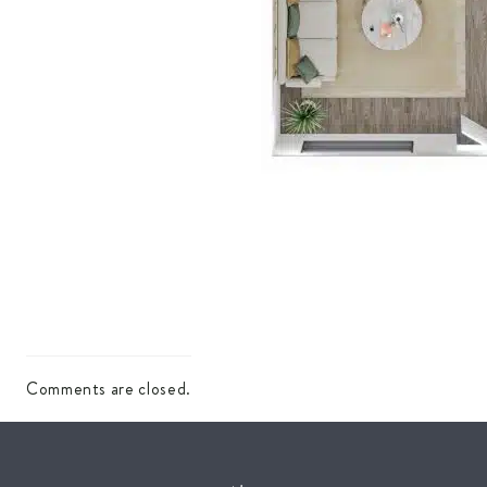
Comments are closed.