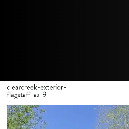
clearcreek-exterior-
flagstaff-az-9