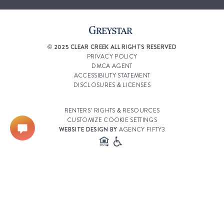
© 2025 CLEAR CREEK ALL RIGHTS RESERVED
PRIVACY POLICY
DMCA AGENT
ACCESSIBILITY STATEMENT
DISCLOSURES & LICENSES
RENTERS’ RIGHTS & RESOURCES
CUSTOMIZE COOKIE SETTINGS
WEBSITE DESIGN BY
AGENCY FIFTY3
Select a Property
Clear Creek Village