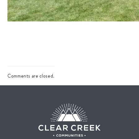
Comments are closed.