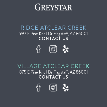
RIDGE AT
CLEAR CREEK
997 E Pine Knoll Dr
Flagstaff, AZ 86001
CONTACT US
VILLAGE AT
CLEAR CREEK
875 E Pine Knoll Dr
Flagstaff, AZ 86001
CONTACT US