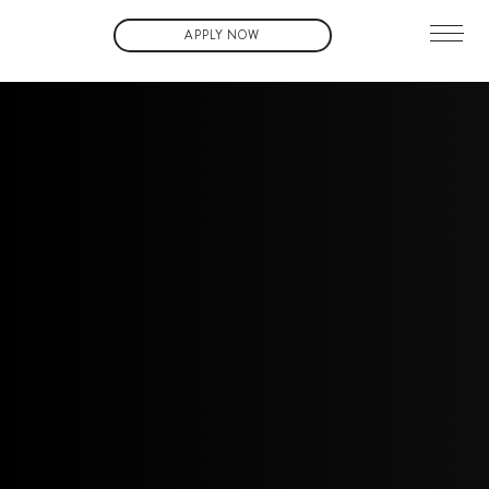
APPLY NOW