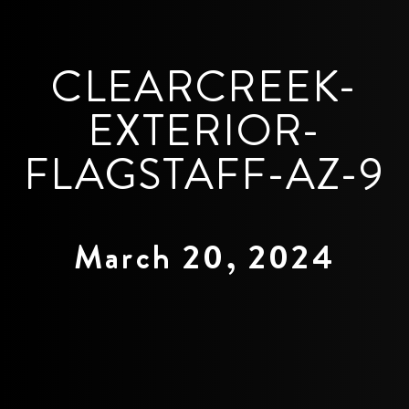
CLEARCREEK-
EXTERIOR-
FLAGSTAFF-AZ-9
March 20, 2024