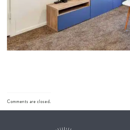
Comments are closed.