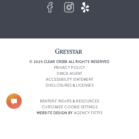
© 2025 CLEAR CREEK ALL RIGHTS RESERVED
PRIVACY POLICY
DMCA AGENT
ACCESSIBILITY STATEMENT
DISCLOSURES & LICENSES
RENTERS’ RIGHTS & RESOURCES
CUSTOMIZE COOKIE SETTINGS
WEBSITE DESIGN BY
AGENCY FIFTY3