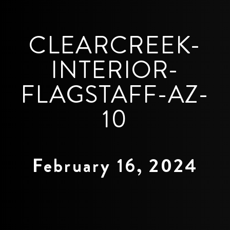
CLEARCREEK-
INTERIOR-
FLAGSTAFF-AZ-
10
February 16, 2024