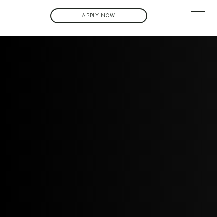
APPLY NOW