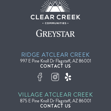
RIDGE AT
CLEAR CREEK
997 E Pine Knoll Dr
Flagstaff, AZ 86001
CONTACT US
VILLAGE AT
CLEAR CREEK
875 E Pine Knoll Dr
Flagstaff, AZ 86001
CONTACT US