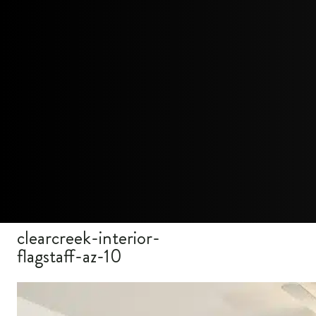
clearcreek-interior-
flagstaff-az-10