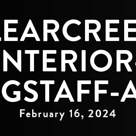
LEARCREE
INTERIOR
GSTAFF-A
February 16, 2024