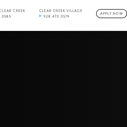
 CLEAR CREEK
CLEAR CREEK VILLAGE
APPLY NOW
0.0585
928.470.0579