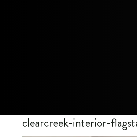
clearcreek-interior-flagst