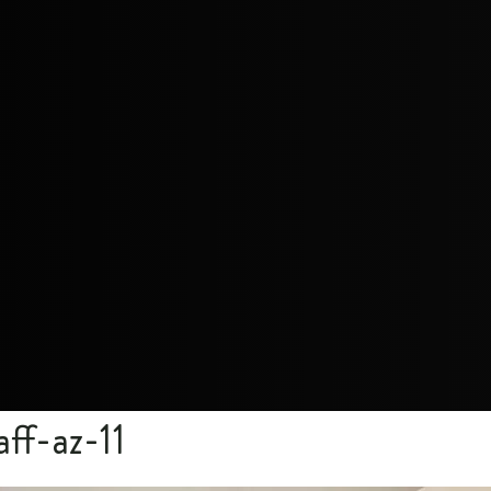
aff-az-11