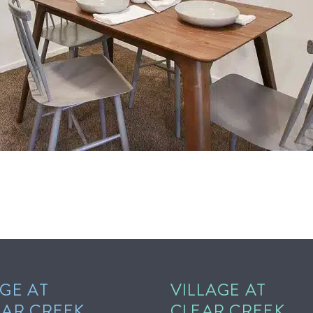
GE AT
VILLAGE AT
EAR CREEK
CLEAR CREEK