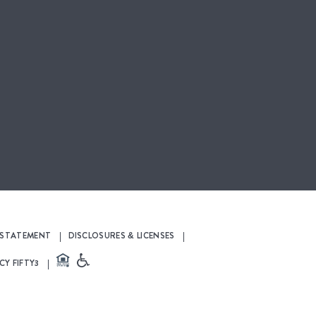
Y STATEMENT
DISCLOSURES & LICENSES
CY FIFTY3