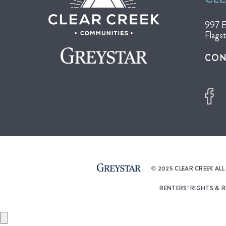
997 E
Flags
CON
© 2025 CLEAR CREEK AL
RENTERS’ RIGHTS & 