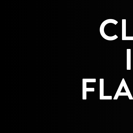
C
FLA