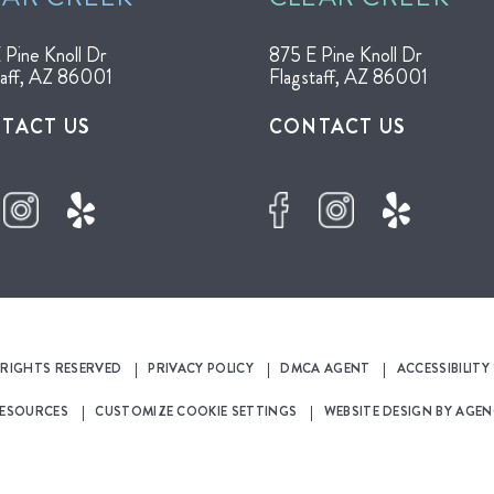
 Pine Knoll Dr
875 E Pine Knoll Dr
taff, AZ 86001
Flagstaff, AZ 86001
TACT US
CONTACT US
L RIGHTS RESERVED
PRIVACY POLICY
DMCA AGENT
ACCESSIBILIT
RESOURCES
CUSTOMIZE COOKIE SETTINGS
WEBSITE DESIGN BY
AGEN