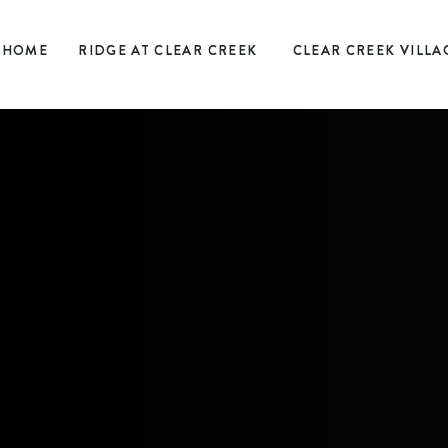
HOME
RIDGE AT CLEAR CREEK
CLEAR CREEK VILLA