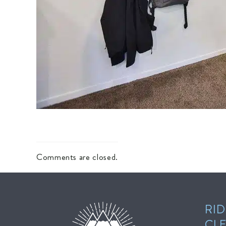
Comments are closed.
RID
CL