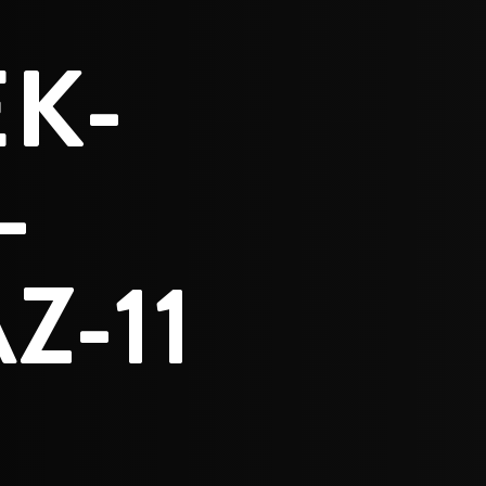
K-
-
Z-11