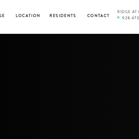
RIDGE AT
GE
LOCATION
RESIDENTS
CONTACT
928.47