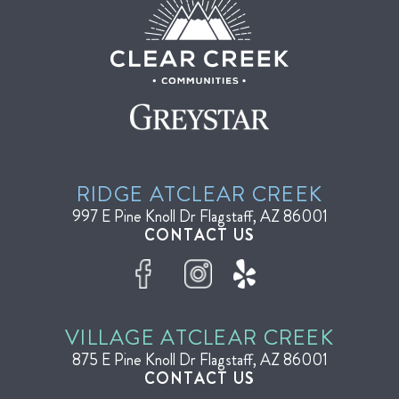
RIDGE AT
CLEAR CREEK
997 E Pine Knoll Dr
Flagstaff, AZ 86001
CONTACT US
VILLAGE AT
CLEAR CREEK
875 E Pine Knoll Dr
Flagstaff, AZ 86001
CONTACT US