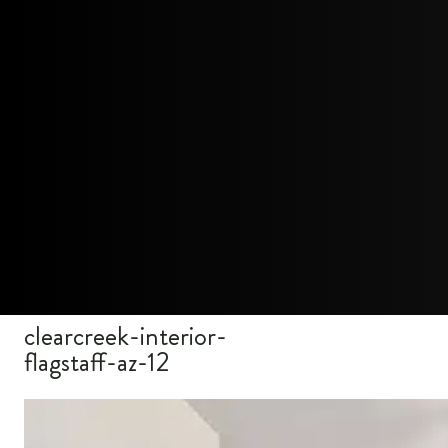
clearcreek-interior-
flagstaff-az-12