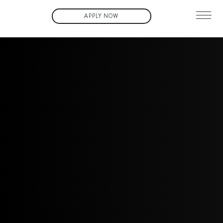
APPLY NOW