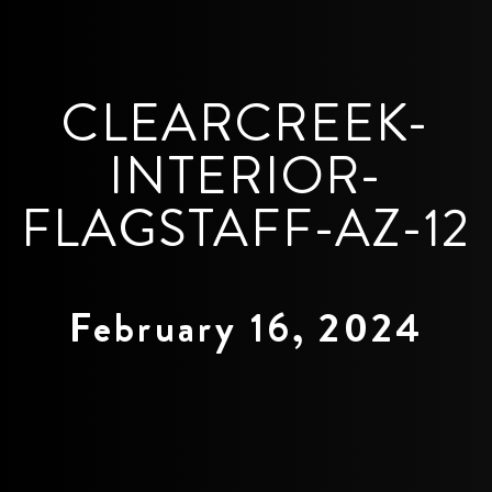
CLEARCREEK-
INTERIOR-
FLAGSTAFF-AZ-12
February 16, 2024