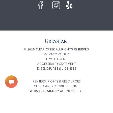
© 2025 CLEAR CREEK ALL RIGHTS RESERVED
PRIVACY POLICY
DMCA AGENT
ACCESSIBILITY STATEMENT
DISCLOSURES & LICENSES
RENTERS’ RIGHTS & RESOURCES
CUSTOMIZE COOKIE SETTINGS
WEBSITE DESIGN BY
AGENCY FIFTY3