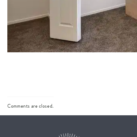
Comments are closed.