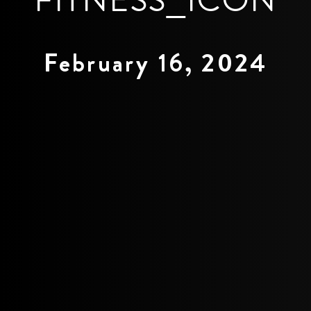
February 16, 2024