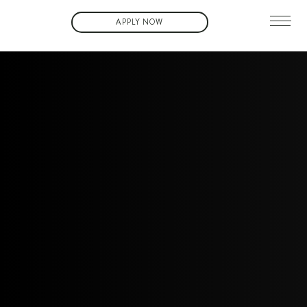
APPLY NOW