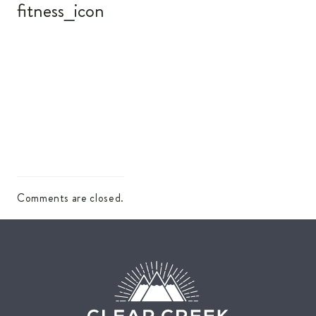
fitness_icon
Comments are closed.