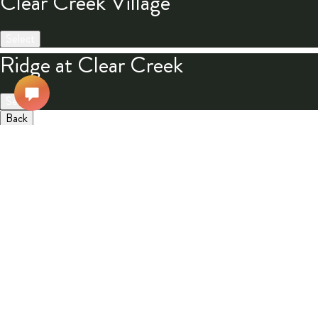
Clear Creek Village
Select
Ridge at Clear Creek
Select
Back