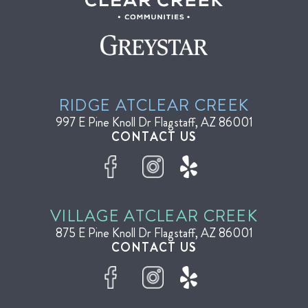
RIDGE AT
CLEAR CREEK
997 E Pine Knoll Dr
Flagstaff, AZ 86001
CONTACT US
VILLAGE AT
CLEAR CREEK
875 E Pine Knoll Dr
Flagstaff, AZ 86001
CONTACT US