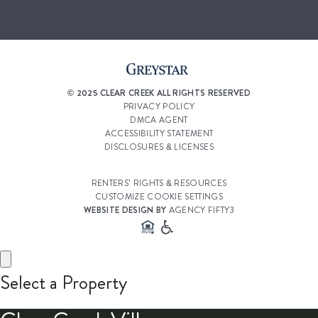
© 2025 CLEAR CREEK ALL RIGHTS RESERVED
PRIVACY POLICY
DMCA AGENT
ACCESSIBILITY STATEMENT
DISCLOSURES & LICENSES
RENTERS’ RIGHTS & RESOURCES
CUSTOMIZE COOKIE SETTINGS
WEBSITE DESIGN BY
AGENCY FIFTY3
Select a Property