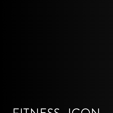
FITNESS_ICON