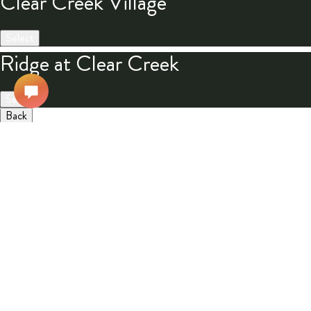
Clear Creek Village
Select
Ridge at Clear Creek
Select
Back