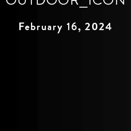
February 16, 2024