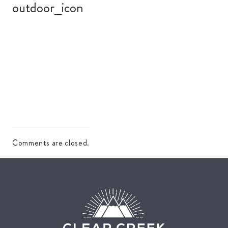
outdoor_icon
Comments are closed.