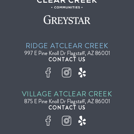
RIDGE AT
CLEAR CREEK
997 E Pine Knoll Dr
Flagstaff, AZ 86001
CONTACT US
VILLAGE AT
CLEAR CREEK
875 E Pine Knoll Dr
Flagstaff, AZ 86001
CONTACT US