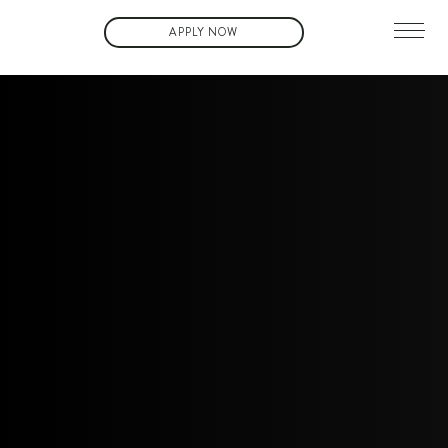
APPLY NOW