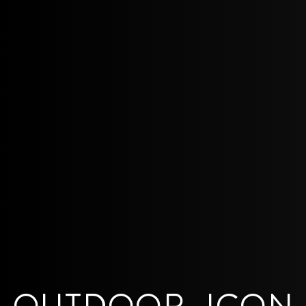
OUTDOOR_ICON