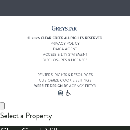
© 2025 CLEAR CREEK ALL RIGHTS RESERVED
PRIVACY POLICY
DMCA AGENT
ACCESSIBILITY STATEMENT
DISCLOSURES & LICENSES
RENTERS’ RIGHTS & RESOURCES
CUSTOMIZE COOKIE SETTINGS
WEBSITE DESIGN BY
AGENCY FIFTY3
Select a Property