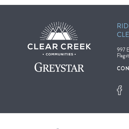
RID
CL
997 E
Flags
CON