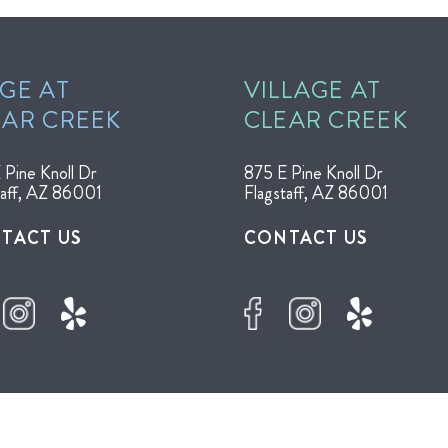
GE AT
VILLAGE AT
EAR CREEK
CLEAR CREEK
 Pine Knoll Dr
875 E Pine Knoll Dr
taff, AZ 86001
Flagstaff, AZ 86001
TACT US
CONTACT US