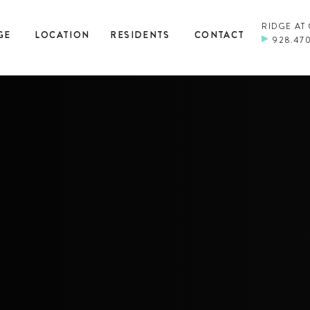
RIDGE AT
GE
LOCATION
RESIDENTS
CONTACT
928.47