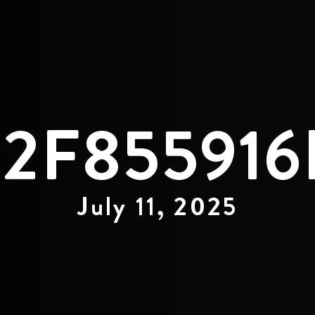
92F855916
July 11, 2025