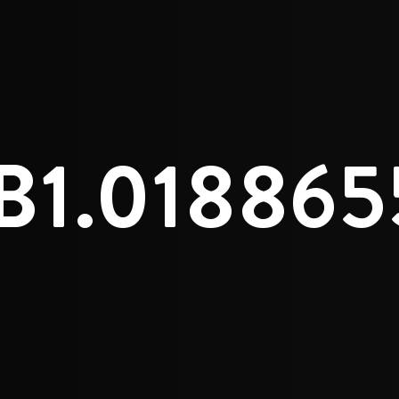
B1.01886