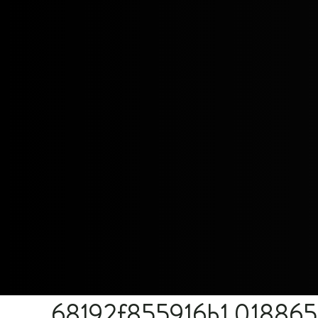
68192f855916b1.01886