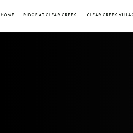
HOME
RIDGE AT CLEAR CREEK
CLEAR CREEK VILLA