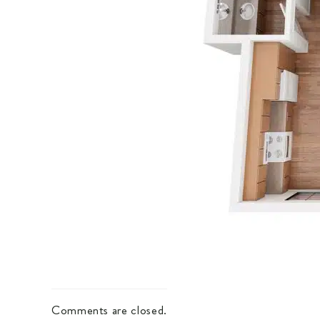
Comments are closed.