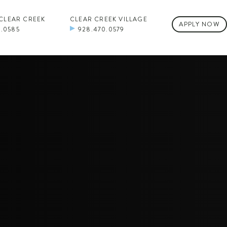
 CLEAR CREEK
CLEAR CREEK VILLAGE
APPLY NOW
0.0585
928.470.0579