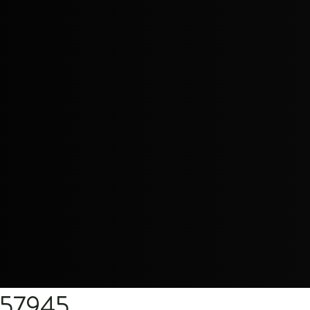
557945