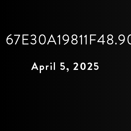
67E30A19811F48.9
April 5, 2025