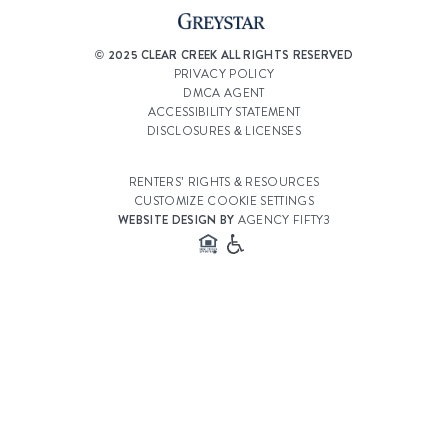
© 2025 CLEAR CREEK ALL RIGHTS RESERVED
PRIVACY POLICY
DMCA AGENT
ACCESSIBILITY STATEMENT
DISCLOSURES & LICENSES
RENTERS’ RIGHTS & RESOURCES
CUSTOMIZE COOKIE SETTINGS
WEBSITE DESIGN BY
AGENCY FIFTY3
Select a Property
Clear Creek Village
Select