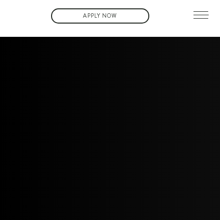
APPLY NOW