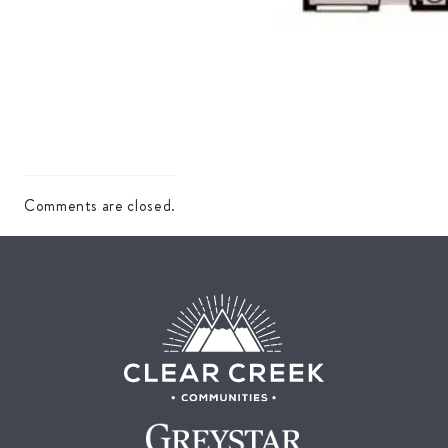
Comments are closed.