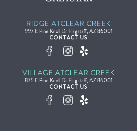
RIDGE AT
CLEAR CREEK
997 E Pine Knoll Dr
Flagstaff, AZ 86001
CONTACT US
VILLAGE AT
CLEAR CREEK
875 E Pine Knoll Dr
Flagstaff, AZ 86001
CONTACT US