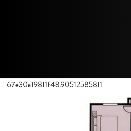
67e30a19811f48.90512585811