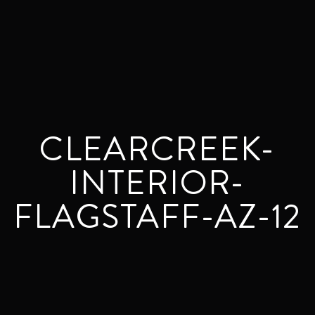
CLEARCREEK-
INTERIOR-
FLAGSTAFF-AZ-12