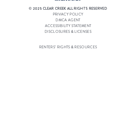
© 2025 CLEAR CREEK ALL RIGHTS RESERVED
PRIVACY POLICY
DMCA AGENT
ACCESSIBILITY STATEMENT
DISCLOSURES & LICENSES
RENTERS’ RIGHTS & RESOURCES
CUSTOMIZE COOKIE SETTINGS
WEBSITE DESIGN BY
AGENCY FIFTY3
Select a Property
Clear Creek Village
Select
Ridge at Clear Creek