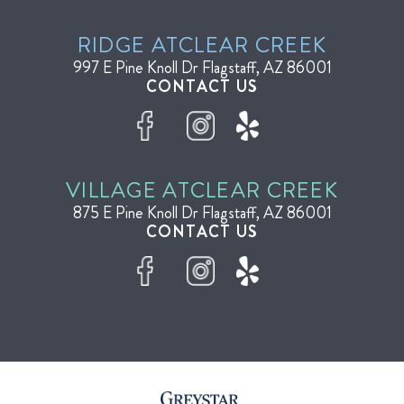
RIDGE AT
CLEAR CREEK
997 E Pine Knoll Dr
Flagstaff, AZ 86001
CONTACT US
VILLAGE AT
CLEAR CREEK
875 E Pine Knoll Dr
Flagstaff, AZ 86001
CONTACT US