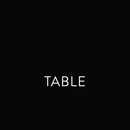
TABLE