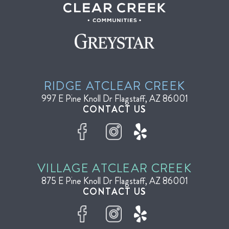
RIDGE AT
CLEAR CREEK
997 E Pine Knoll Dr
Flagstaff, AZ 86001
CONTACT US
VILLAGE AT
CLEAR CREEK
875 E Pine Knoll Dr
Flagstaff, AZ 86001
CONTACT US