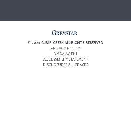
© 2025 CLEAR CREEK ALL RIGHTS RESERVED
PRIVACY POLICY
DMCA AGENT
ACCESSIBILITY STATEMENT
DISCLOSURES & LICENSES
RENTERS’ RIGHTS & RESOURCES
CUSTOMIZE COOKIE SETTINGS
WEBSITE DESIGN BY
AGENCY FIFTY3
Select a Property